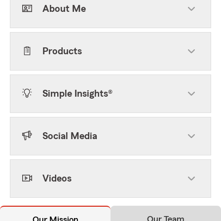
About Me
Products
Simple Insights®
Social Media
Videos
Our Team
Our Mission