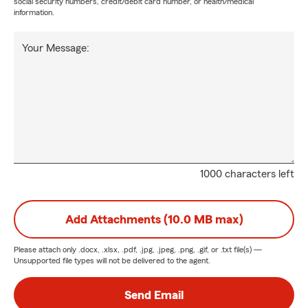
social security numbers, credit/debit card number, or health/medical
information.
Your Message:
1000 characters left
Add Attachments (10.0 MB max)
Please attach only
.docx, .xlsx, .pdf, .jpg, .jpeg, .png, .gif, or .txt
file(s) —
Unsupported file types will not be delivered to the agent.
Send Email