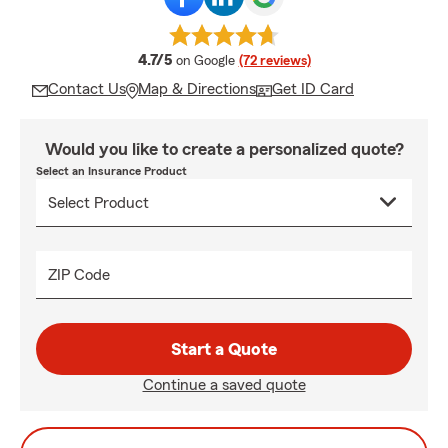
average rating
4.7/5
on Google
(72 reviews)
Contact Us
Map & Directions
Get ID Card
Would you like to create a personalized quote?
Select an Insurance Product
ZIP Code
Start a Quote
Continue a saved quote