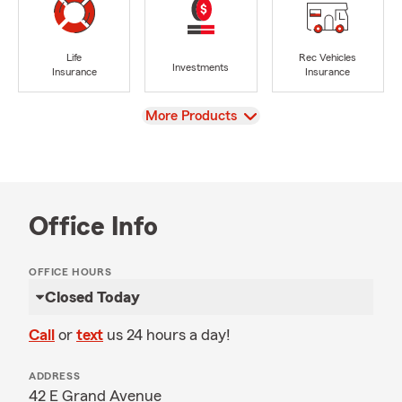
Life
Rec Vehicles
Investments
Insurance
Insurance
View
More Products
Office Info
OFFICE HOURS
Closed Today
Call
or
text
us 24 hours a day!
ADDRESS
42 E Grand Avenue