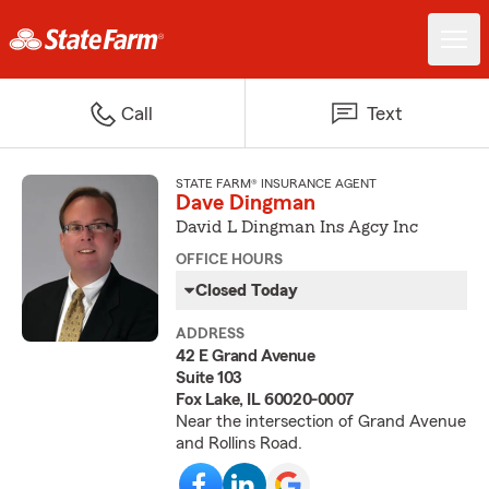
Call
Text
STATE FARM® INSURANCE AGENT
Dave Dingman
David L Dingman Ins Agcy Inc
OFFICE HOURS
Closed Today
ADDRESS
42 E Grand Avenue
Suite 103
Fox Lake, IL 60020-0007
Near the intersection of Grand Avenue
and Rollins Road.