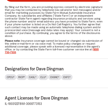
By filling out the form, you are providing express consent by electronic signature
that you may be contacted by telephone (via call and/or text messages) and/or
email for marketing purposes by State Farm Mutual Automobile Insurance
Company, its subsidiaries and affiliates ("State Farm") or an independent
contractor State Farm agent regarding insurance products and services using
the phone number and/or email address you have provided to State Farm, even
if your phone number is listed on a Do Not Call Registry. You further agree that
such contact may be made using an automatic telephone dialing system and/or
prerecorded voice (message and data rates may apply). Your consent is not a
condition of purchase. By continuing, you agree to the terms of the disclosures
above.
Please note:
Insurance coverage cannot be bound or changed via submission of
this online e-mail form or via voice mail. To make policy changes or request
additional coverage, please speak with a licensed representative in the agent's
office, or by contacting the State Farm toll-free customer service line at
(855)
733-7333
.
Designations for Dave Dingman
CPCU®
RICP®
CASL®
CLU®
ChSNC®
ChFC®
Agent Licenses for Dave Dingman
IL-100312278
WI-3000773153