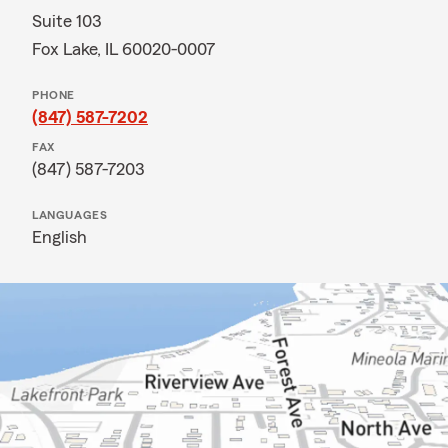
Suite 103
Fox Lake, IL 60020-0007
PHONE
(847) 587-7202
FAX
(847) 587-7203
LANGUAGES
English