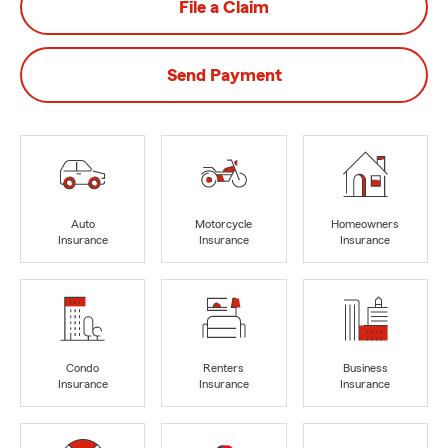
File a Claim
Send Payment
Auto
Motorcycle
Homeowners
Insurance
Insurance
Insurance
Condo
Renters
Business
Insurance
Insurance
Insurance