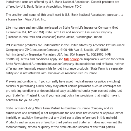
Installment loans are offered by U.S. Bank National Association. Deposit products are
offered by U.S. Bank National Association. Member FDIC.
The creditor and issuer of this credit card is U.S. Bank National Association, pursuant to
a license from Visa U.S.A. Inc.
Life Insurance and annuities are issued by State Farm Life Insurance Company. (Not
Licensed in MA, NY, and WI) State Farm Life and Accident Assurance Company
(Licensed in New York and Wisconsin) Home Office, Bloomington, Illinois.
Pet insurance products are underwritten in the United States by American Pet Insurance
Company and ZPIC Insurance Company, 6100-4th Ave. S, Seattle, WA 98108.
Administered by Trupanion Managers USA, Inc. (CA license No. 0G22803, NPN
9588590). Terms and conditions apply, see
full policy
on Trupanion's website for details.
State Farm Mutual Automobile Insurance Company, its subsidiaries and affiliates, neither
offer nor are financially responsible for pet insurance products. State Farm is a separate
entity and is not affiliated with Trupanion or American Pet Insurance.
Pre-existing conditions: If you currently have a pet medical insurance policy, switching
carriers or purchasing a new policy may affect certain provisions such as coverages for
pre-existing conditions or deductibles already established under your current policy. Let
your State Farm® agent know if your existing policy has provisions that might make it
beneficial for you to keep.
State Farm (including State Farm Mutual Automobile Insurance Company and its
subsidiaries and affiliates) is not responsible for, and does not endorse or approve, either
implicitly or explicitly, the content of any third party sites referenced in this material.
Products and services are offered by third parties and State Farm does not warrant the
merchantability, fitness or quality of the products and services of the third parties.