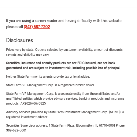
If you are using a screen reader and having difficulty with this website
please call
(847) 587-7202
.
Disclosures
Prices vary by state. Options selected by customer; availability, amount of discounts,
savings and eligibility may vary.
Securities, insurance and annuity products are not FDIC insured, are not bank
guaranteed and are subject to investment risk, including possible loss of principal.
Neither State Farm nor its agents provide tax or legal advice.
State Farm VP Management Corp. is a registered broker-dealer.
State Farm VP Management Corp. is a separate entity from those affiliated and/or
unaffiliated entities which provide advisory services, banking products and insurance
products. AP2026/06/0825
Advisory Services provided by State Farm Investment Management Corp. (SFIMC), a
registered investment adviser.
Securities Supervisor address: 1 State Farm Plaza, Bloomington, IL 61710-0001 Phone:
309-622-5001