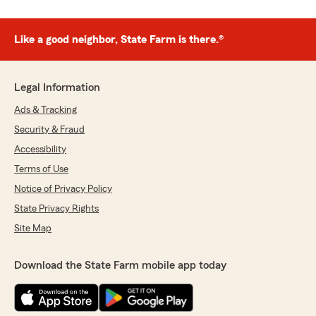
Like a good neighbor, State Farm is there.®
Legal Information
Ads & Tracking
Security & Fraud
Accessibility
Terms of Use
Notice of Privacy Policy
State Privacy Rights
Site Map
Download the State Farm mobile app today