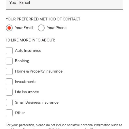
Your Email
YOUR PREFERRED METHOD OF CONTACT
Your Email
Your Phone
I'D LIKE MORE INFO ABOUT:
Auto Insurance
Banking
Home & Property Insurance
Investments
Life Insurance
Small Business Insurance
Other
For your protection, please do not include sensitive personal information such as