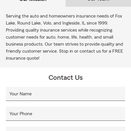
Serving the auto and homeowners insurance needs of Fox
Lake, Round Lake, Volo, and Ingleside, IL since 1999.
Providing quality insurance services while recognizing
customer needs for auto, home, life, health, and small
business products. Our team strives to provide quality and
friendly customer service. Stop in or contact us for a FREE
insurance quote!
Contact Us
Your Name
Your Phone