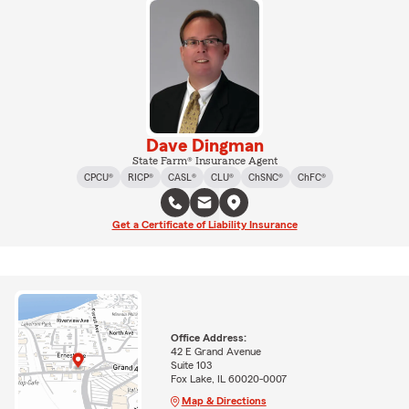
Dave Dingman
State Farm® Insurance Agent
CPCU®
RICP®
CASL®
CLU®
ChSNC®
ChFC®
Get a Certificate of Liability Insurance
Office Address:
42 E Grand Avenue
Suite 103
Fox Lake, IL 60020-0007
Map & Directions