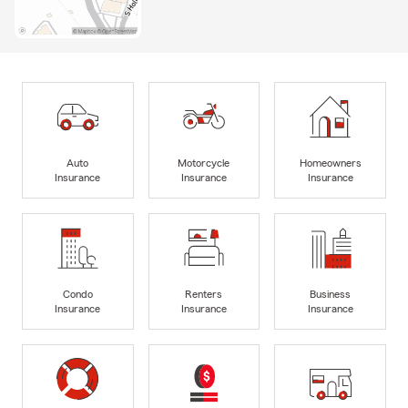
Auto
Motorcycle
Homeowners
Insurance
Insurance
Insurance
Condo
Renters
Business
Insurance
Insurance
Insurance