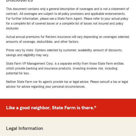
This document contains only a general description of coverages and is not a statement of
contract. All coverages are subject to all policy provisions and applicable endorsements.
For further information, please see a State Farm Agent. Please refer to your actual policy
for a complete list of covered losses or a complete list of losses not insured and policy
exclusion.
Actual annual premiums for Renters insurance will vary depending on coverages selected,
amounts of coverage, deductibles, and other factors.
Prices vary by state. Options selected by customer; availability, amount of discounts,
savings and eligibility may vary.
State Farm VP Management Corp. is a separate entity from those State Farm entities
which provide banking and insurance products. Investing involves risk, including
potential for loss.
Neither State Farm nor its agents provide tax or legal advice. Please consult a tax or legal
advisor for advice regarding your personal circumstances.
Like a good neighbor, State Farm is there.®
Legal Information