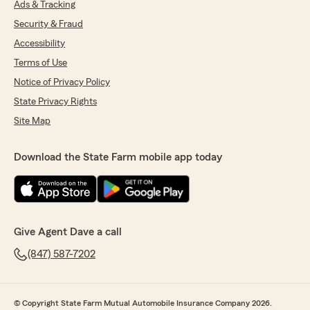
Ads & Tracking
Security & Fraud
Accessibility
Terms of Use
Notice of Privacy Policy
State Privacy Rights
Site Map
Download the State Farm mobile app today
Give Agent Dave a call
(847) 587-7202
© Copyright State Farm Mutual Automobile Insurance Company 2026.