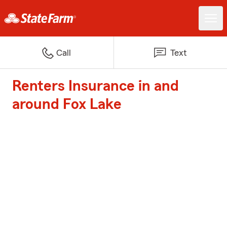
Call
Text
Renters Insurance in and
around Fox Lake