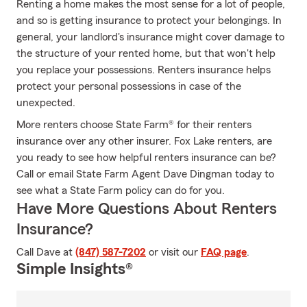
Renting a home makes the most sense for a lot of people,
and so is getting insurance to protect your belongings. In
general, your landlord's insurance might cover damage to
the structure of your rented home, but that won't help
you replace your possessions. Renters insurance helps
protect your personal possessions in case of the
unexpected.
More renters choose State Farm® for their renters
insurance over any other insurer. Fox Lake renters, are
you ready to see how helpful renters insurance can be?
Call or email State Farm Agent Dave Dingman today to
see what a State Farm policy can do for you.
Have More Questions About Renters
Insurance?
Call Dave at
(847) 587-7202
or visit our
FAQ page
.
Simple Insights®