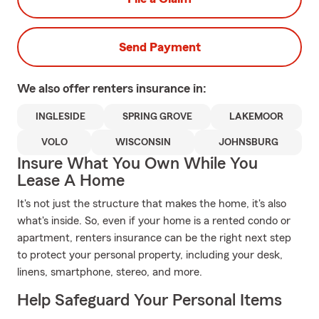
Send Payment
We also offer
renters
insurance in:
INGLESIDE
SPRING GROVE
LAKEMOOR
VOLO
WISCONSIN
JOHNSBURG
Insure What You Own While You
Lease A Home
It's not just the structure that makes the home, it's also
what's inside. So, even if your home is a rented condo or
apartment, renters insurance can be the right next step
to protect your personal property, including your desk,
linens, smartphone, stereo, and more.
Help Safeguard Your Personal Items