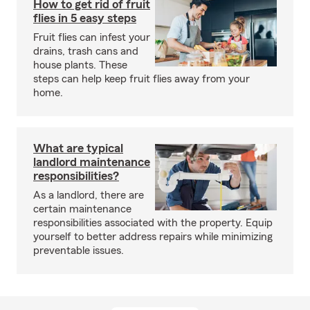
How to get rid of fruit
flies in 5 easy steps
Fruit flies can infest your
drains, trash cans and
house plants. These
steps can help keep fruit flies away from your
home.
What are typical
landlord maintenance
responsibilities?
As a landlord, there are
certain maintenance
responsibilities associated with the property. Equip
yourself to better address repairs while minimizing
preventable issues.