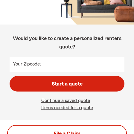
Would you like to create a personalized renters
quote?
Your Zipcode:
Start a quote
Continue a saved quote
Items needed for a quote
File a Claim