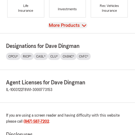
Life
Rec Vehicles
Investments
Insurance
Insurance
View
More Products
Designations for Dave Dingman
CPCU®
RICP®
CASL®
CLU®
ChSNC®
ChFC®
Agent Licenses for Dave Dingman
IL-100312278
WI-3000773153
If you are using a screen reader and having difficulty with this website
please call
(847) 587-7202
.
Disclosures