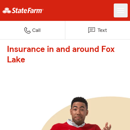
Call
Text
Insurance in and around Fox
Lake