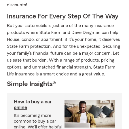
discounts!
Insurance For Every Step Of The Way
But your automobile is just one of the many insurance
products where State Farm and Dave Dingman can help.
House, condo, or apartment, if it’s your home, it deserves
State Farm protection. And for the unexpected. Securing
your family’s financial future can be a major concern. Let
us ease that burden. With a range of products, pricing
options, and unmatched financial strength, State Farm
Life Insurance is a smart choice and a great value.
Simple Insights®
How to buy a car
online
It's becoming more
common to buy a car
online. We'll offer helpful