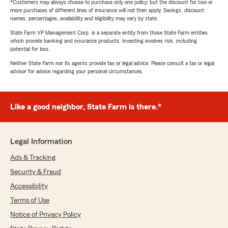
*Customers may always choose to purchase only one policy, but the discount for two or
more purchases of different lines of insurance will not then apply. Savings, discount
names, percentages, availability and eligibility may vary by state.
State Farm VP Management Corp. is a separate entity from those State Farm entities
which provide banking and insurance products. Investing involves risk, including
potential for loss.
Neither State Farm nor its agents provide tax or legal advice. Please consult a tax or legal
advisor for advice regarding your personal circumstances.
Like a good neighbor, State Farm is there.®
Legal Information
Ads & Tracking
Security & Fraud
Accessibility
Terms of Use
Notice of Privacy Policy