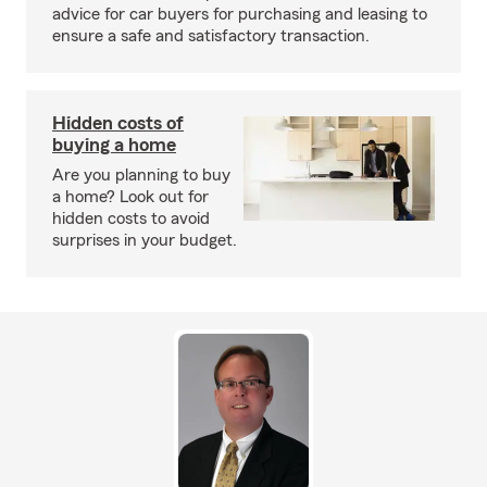
advice for car buyers for purchasing and leasing to
ensure a safe and satisfactory transaction.
Hidden costs of
buying a home
Are you planning to buy
a home? Look out for
hidden costs to avoid
surprises in your budget.