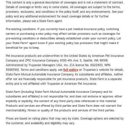
This content is only a general description of coverages and is not a statement of contract.
Details of coverage or limits vary in some states. All coverages are subject to the terms,
provisions, exclusions, and conditions in the policy itself, and any endorsements. See your
policy and any additional endorsement for exact coverage details or for further
information, please see a State Farm agent.
Pre-existing conditions: If you currently have a pet medical insurance policy, switching
carriers or purchasing a new policy may affect certain provisions such as coverages for
pre-existing conditions or deductibles already established under your current policy. Let
your State Farm® agent know if your existing policy has provisions that might make it
beneficial for you to keep.
Pet insurance products are underwritten in the United States by American Pet Insurance
Company and ZPIC Insurance Company, 6100-4th Ave. S, Seattle, WA 98108.
Administered by Trupanion Managers USA, Inc. (CA license No. 0G22803, NPN
9588590). Terms and conditions apply, see
full policy
on Trupanion's website for details.
State Farm Mutual Automobile Insurance Company, its subsidiaries and affiliates, neither
offer nor are financially responsible for pet insurance products. State Farm is a separate
entity and is not affiliated with Trupanion or American Pet Insurance.
State Farm (including State Farm Mutual Automobile Insurance Company and its
subsidiaries and affiliates) is not responsible for, and does not endorse or approve, either
implicitly or explicitly, the content of any third party sites referenced in this material.
Products and services are offered by third parties and State Farm does not warrant the
merchantability, fitness or quality of the products and services of the third parties.
Prices are based on rating plans that may vary by state. Coverage options are selected by
the customer, and availability and eligibility may vary.