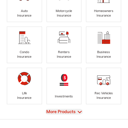
Auto
Motorcycle
Homeowners
Insurance
Insurance
Insurance
Condo
Renters
Business
Insurance
Insurance
Insurance
Life
Rec Vehicles
Investments
Insurance
Insurance
View
More Products