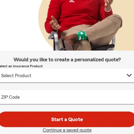
Would you like to create a personalized quote?
elect an Insurance Product
ZIP Code
Start a Quote
Continue a saved quote