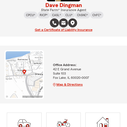
Dave Dingman
State Farm® Insurance Agent
CPCU®
RICP®
CASL®
CLU®
ChSNC®
ChFC®
Get a Certificate of Liability Insurance
Office Address:
42 E Grand Avenue
Suite 103
Fox Lake, IL 60020-0007
Map & Directions