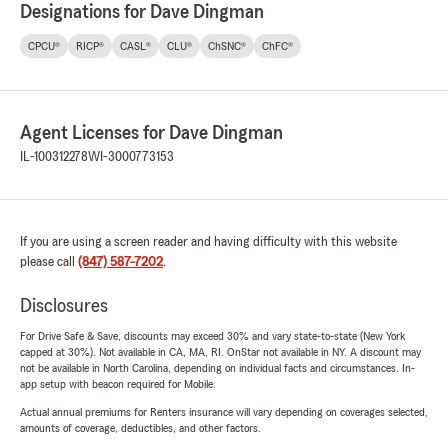
Designations for Dave Dingman
CPCU®
RICP®
CASL®
CLU®
ChSNC®
ChFC®
Agent Licenses for Dave Dingman
IL-100312278
WI-3000773153
If you are using a screen reader and having difficulty with this website
please call
(847) 587-7202
.
Disclosures
For Drive Safe & Save, discounts may exceed 30% and vary state-to-state (New York
capped at 30%). Not available in CA, MA, RI. OnStar not available in NY. A discount may
not be available in North Carolina, depending on individual facts and circumstances. In-
app setup with beacon required for Mobile.
Actual annual premiums for Renters insurance will vary depending on coverages selected,
amounts of coverage, deductibles, and other factors.