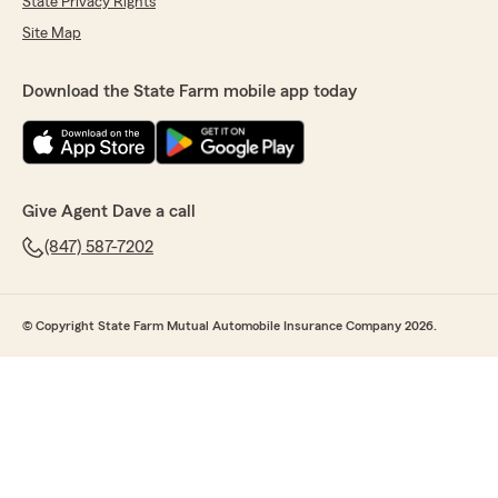
State Privacy Rights
Site Map
Download the State Farm mobile app today
Give Agent Dave a call
(847) 587-7202
© Copyright State Farm Mutual Automobile Insurance Company 2026.