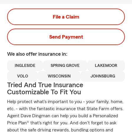
File a Claim
Send Payment
We also offer
insurance in:
INGLESIDE
SPRING GROVE
LAKEMOOR
VOLO
WISCONSIN
JOHNSBURG
Tried And True Insurance
Customizable To Fit You
Help protect what's important to you - your family, home,
etc. - with the fantastic insurance that State Farm offers.
Agent Dave Dingman can help you build a Personalized
Price Plan® that's right for you. And don't forget to ask
about the safe driving rewards, bundling options and